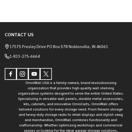
CONTACT US
Footer
Start
17575 Presley Drive PO Box 578 Noblesville, IN 46061
1-833-275-6664
OmniWall USA is a family-owned, brand-revolutionizing
organization that provides high-quality wall shelving
organization systems designed to serve the entire United States.
Specializing in versatile wall panels, durable metal accessories,
kits, cabinets, and innovative OmniCarts, OmniWall offers
tailored solutions for every storage need. From firearm storage
and heavy-duty storage racks to retail displays and stylish swag
and merchandise, OmniWall combines functionality and
craftsmanship. Whether optimizing workshops and commercial
spaces or looking for the ideal garage storage solutions,