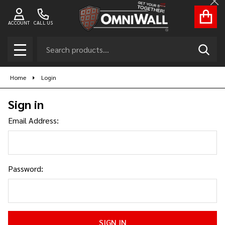
Cl
ACCOUNT
CALL US
Search
SEAR
MENU
Home
Login
Sign in
Email Address:
Password: