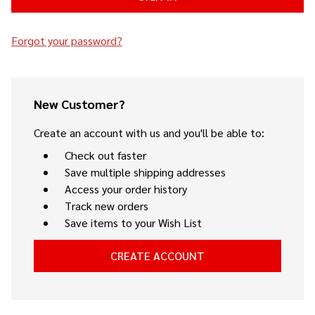
Forgot your password?
New Customer?
Create an account with us and you'll be able to:
Check out faster
Save multiple shipping addresses
Access your order history
Track new orders
Save items to your Wish List
CREATE ACCOUNT