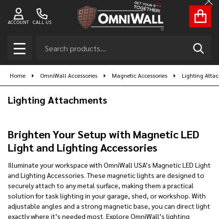
Cl
se
ACCOUNT
CALL US
Search
SEAR
MENU
Home
OmniWall Accessories
Magnetic Accessories
Lighting Atta
Lighting Attachments
Brighten Your Setup with Magnetic LED
Light and Lighting Accessories
Illuminate your workspace with OmniWall USA’s Magnetic LED Light
and Lighting Accessories. These magnetic lights are designed to
securely attach to any metal surface, making them a practical
solution for task lighting in your garage, shed, or workshop. With
adjustable angles and a strong magnetic base, you can direct light
exactly where it’s needed most. Explore OmniWall’s lighting