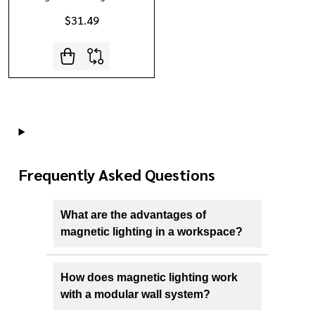
$31.49
Frequently Asked Questions
What are the advantages of
magnetic lighting in a workspace?
How does magnetic lighting work
with a modular wall system?