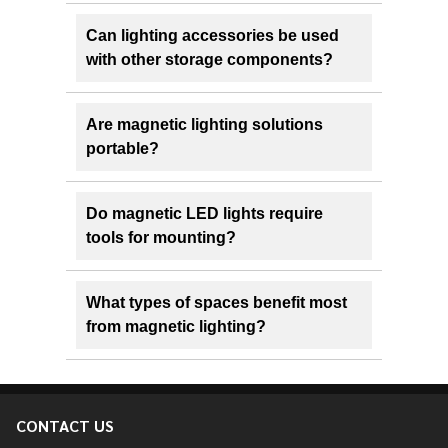
Can lighting accessories be used
with other storage components?
Are magnetic lighting solutions
portable?
Do magnetic LED lights require
tools for mounting?
What types of spaces benefit most
from magnetic lighting?
CONTACT US
Footer