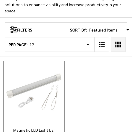
solutions to enhance visibility and increase productivity in your
space.
SORT BY:
FILTERS
Products
List
PER PAGE:
Magnetic LED Light Bar