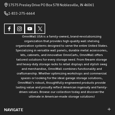
Start
17575 Presley Drive PO Box 578 Noblesville, IN 46061
1-833-275-6664
OmniWall USA is a family-owned, brand-revolutionizing
organization that provides high-quality wall shelving
organization systems designed to serve the entire United States.
Specializing in versatile wall panels, durable metal accessories,
kits, cabinets, and innovative OmniCarts, OmniWall offers
tailored solutions for every storage need. From firearm storage
and heavy-duty storage racks to retail displays and stylish swag
and merchandise, OmniWall combines functionality and
craftsmanship. Whether optimizing workshops and commercial
spaces or looking for the ideal garage storage solutions,
OmniWall’s robust, thoughtfully engineered products provide
lasting value and proudly reflect American ingenuity and family-
driven values. Browse our collection today and discover the
ultimate in American-made storage solutions!
NAVIGATE