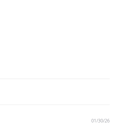
Publishe
01/30/26
date