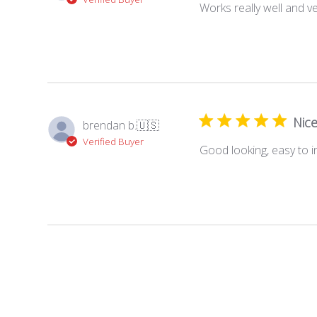
Works really well and v
Nice
brendan b.
🇺🇸
Verified Buyer
Good looking, easy to in