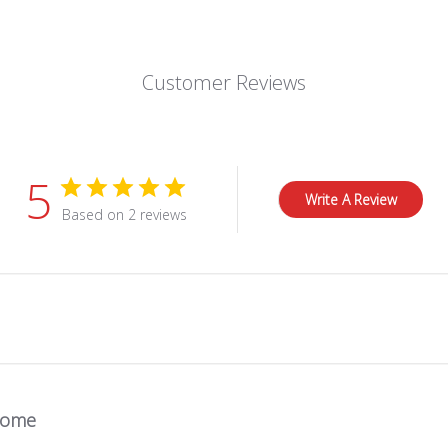
Customer Reviews
5
Write A Review
Based on 2 reviews
some