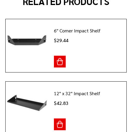
RELATED PRODUCTS
6" Corner Impact Shelf
$29.44
12" x 32" Impact Shelf
$42.83