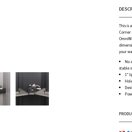
DESC
This is
Corner 
OmniWal
dimensi
your wa
No a
stable 
1" l
Hole
Desi
Powd
PRODU