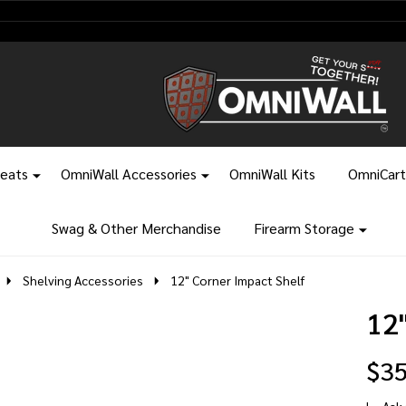
leats
OmniWall Accessories
OmniWall Kits
OmniCart
Swag & Other Merchandise
Firearm Storage
Shelving Accessories
12" Corner Impact Shelf
12
$35