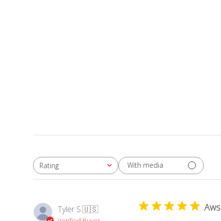
With media
Rating
All ratings
Aw
Tyler S.
🇺🇸
Verified Buyer