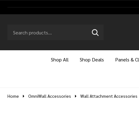
Search
Go
SEARCH
to
Go
Ignore
logo
to
search
search
Shop All
Shop Deals
Panels & C
Home
OmniWall Accessories
Wall Attachment Accessories