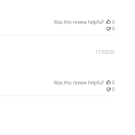
Was this review helpful?
0
0
Publishe
11/03/25
date
Was this review helpful?
0
0