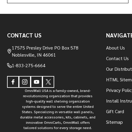
Footer
CONTACT US
NAVIGAT
Start
17575 Presley Drive PO Box 578
About Us
Noblesville, IN 46061
Contact Us
1-833-275-6664
Our Distribu
HTML Sitem
Privacy Polic
OmniWall USA is a family-owned, brand-
revolutionizing organization that provides
Install Instr
high-quality wall shelving organization
systems designed to serve the entire United
Gift Card
States. Specializing in versatile wall panels,
durable metal accessories, kits, cabinets, and
Sitemap
innovative OmniCarts, OmniWall offers
tailored solutions for every storage need.