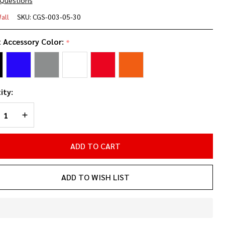
 Questions
"
all
SKU:
CGS-003-05-30
rner
t Accessory Color:
*
pact
elf
ity:
REASE QUANTITY OF UNDEFINED
INCREASE QUANTITY OF UNDEFINED
ADD TO CART
ADD TO WISH LIST
In
Stock