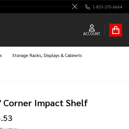
1-833-275-6664
Close
ACCOUNT
s
Storage Racks, Displays & Cabinets
" Corner Impact Shelf
.53