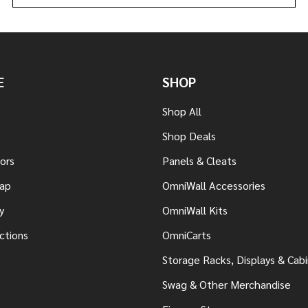
E
SHOP
Shop All
Shop Deals
tors
Panels & Cleats
ap
OmniWall Accessories
y
OmniWall Kits
uctions
OmniCarts
Storage Racks, Displays & Cab
Swag & Other Merchandise