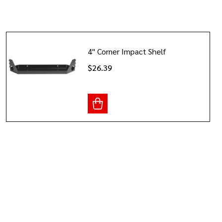
4" Corner Impact Shelf
$26.39