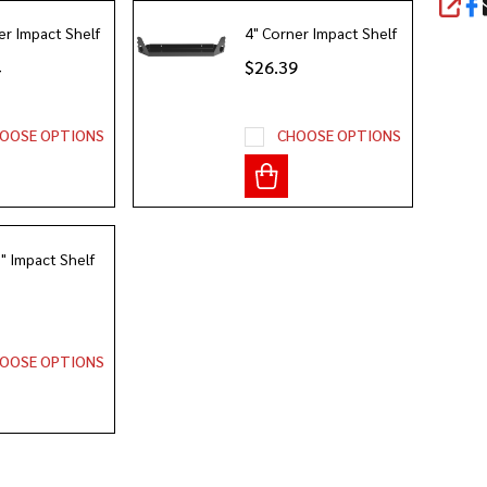
SHA
er Impact Shelf
4" Corner Impact Shelf
4
$26.39
OOSE OPTIONS
CHOOSE OPTIONS
2" Impact Shelf
3
OOSE OPTIONS