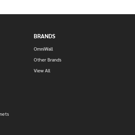
BRANDS
OmniWall
Other Brands
View All
inets