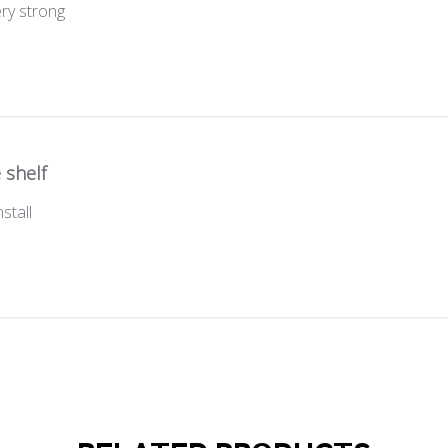
ery strong
 shelf
stall