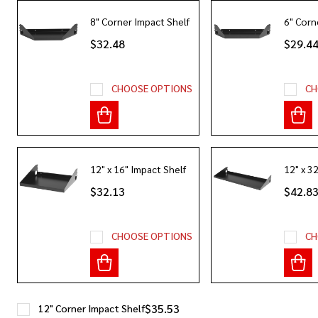
8" Corner Impact Shelf
6" Corn
$32.48
$29.4
CHOOSE OPTIONS
CH
12" x 16" Impact Shelf
12" x 3
$32.13
$42.8
CHOOSE OPTIONS
CH
$35.53
12" Corner Impact Shelf