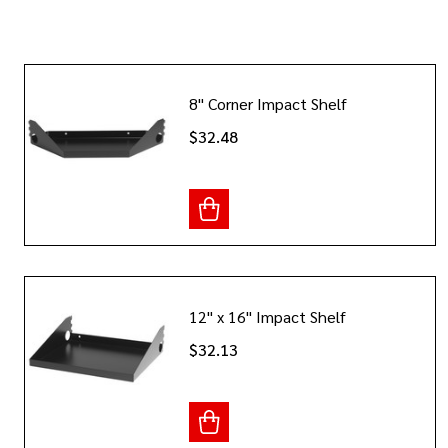
8" Corner Impact Shelf
$32.48
12" x 16" Impact Shelf
$32.13