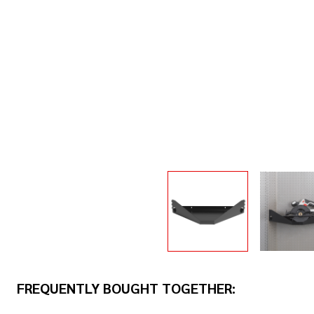
FREQUENTLY BOUGHT TOGETHER: