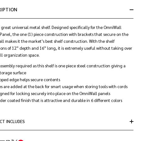
&
RIPTION
Ready
To
Ship!
 a great universal metal shelf. Designed specifically for the OmniWall
Panel, the one (1) piece construction with brackets that secure on the
l makes it the market’s best shelf construction. With the shelf
ons of 12” depth and 16” long, it is extremely useful without taking over
ll organization space.
ssembly required as this shelf is one piece steel construction giving a
storage surface
ipped edge helps secure contents
s are added at the back for smart usage when storing tools with cords
gned for locking securely into place on the OmniWall panels
er coated finish that is attractive and durable in 6 different colors
CT INCLUDES