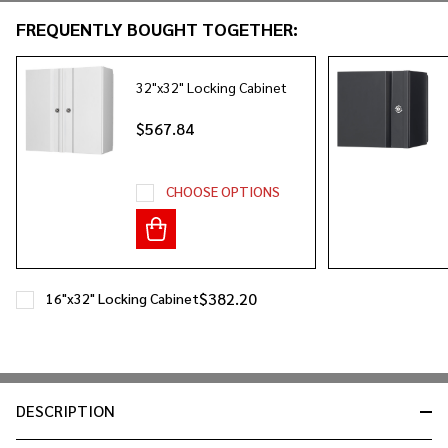
&
FREQUENTLY BOUGHT TOGETHER:
Ready
To
Ship!
32"x32" Locking Cabinet
$567.84
CHOOSE OPTIONS
$382.20
16"x32" Locking Cabinet
DESCRIPTION