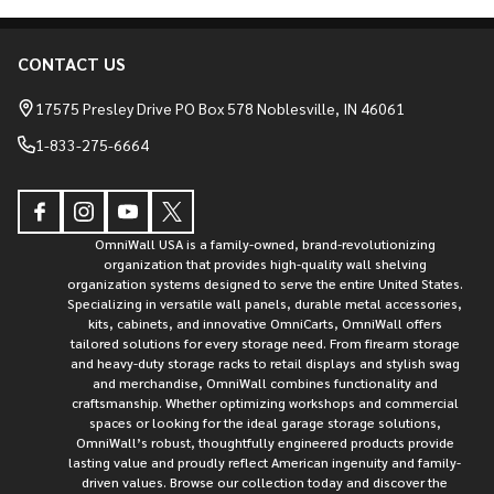
CONTACT US
Footer
Start
17575 Presley Drive PO Box 578 Noblesville, IN 46061
1-833-275-6664
OmniWall USA is a family-owned, brand-revolutionizing
organization that provides high-quality wall shelving
organization systems designed to serve the entire United States.
Specializing in versatile wall panels, durable metal accessories,
kits, cabinets, and innovative OmniCarts, OmniWall offers
tailored solutions for every storage need. From firearm storage
and heavy-duty storage racks to retail displays and stylish swag
and merchandise, OmniWall combines functionality and
craftsmanship. Whether optimizing workshops and commercial
spaces or looking for the ideal garage storage solutions,
OmniWall’s robust, thoughtfully engineered products provide
lasting value and proudly reflect American ingenuity and family-
driven values. Browse our collection today and discover the