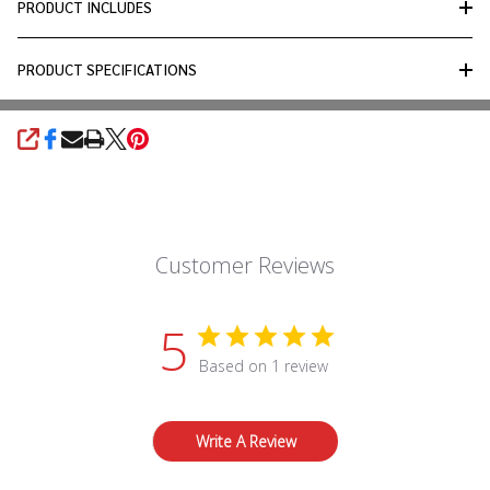
PRODUCT INCLUDES
PRODUCT SPECIFICATIONS
SHARE
Customer Reviews
5
Based on 1 review
Write A Review