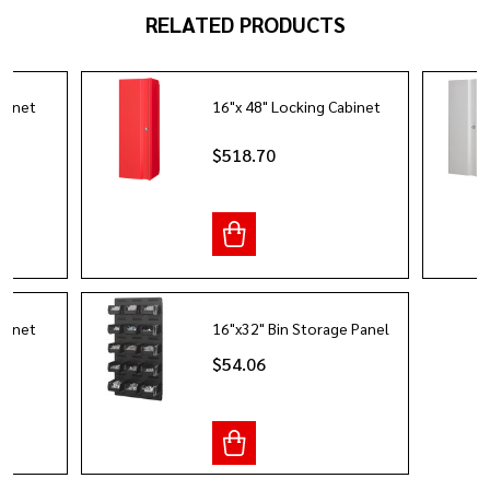
RELATED PRODUCTS
abinet
16"x 48" Locking Cabinet
$518.70
abinet
16"x32" Bin Storage Panel
$54.06