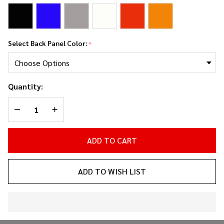
Select Back Panel Color:
*
Quantity:
DECREASE QUANTITY OF UNDEFINED
INCREASE QUANTITY OF UNDEFINED
ADD TO CART
ADD TO WISH LIST
In
Stock