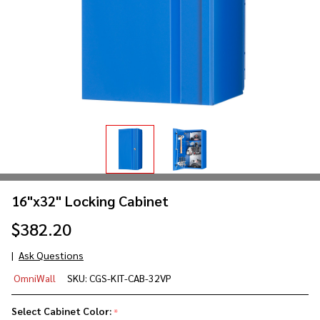
16"x32" Locking Cabinet
$382.20
Ask Questions
16"x32"
OmniWall
SKU:
CGS-KIT-CAB-32VP
Locking
Cabinet
Select Cabinet Color:
*