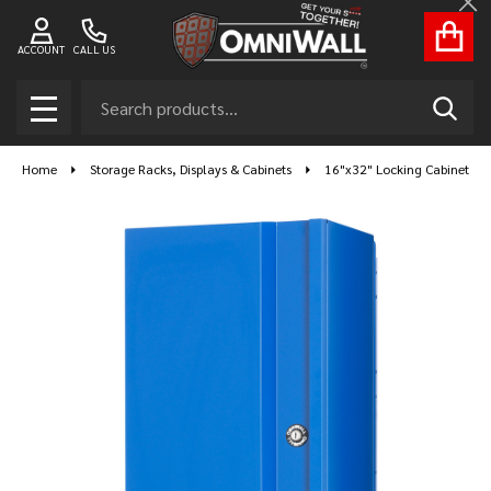
Cl
ACCOUNT
CALL US
Search
SEAR
MENU
Home
Storage Racks, Displays & Cabinets
16"x32" Locking Cabinet