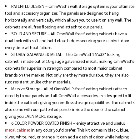
PATENTED DESIGN – OmniWall’s wall storage system is your ultimate
tool and accessory organizer. The panels are designed to hang
horizontally and vertically, which allows you to use it on any wall. The
cabinets are all free floating and attach to our panels.
SOLID AND SECURE – All OmniWall free floating cabinets have a
dual lock with soft and hold close hidges securing your cabinet door
every time without failure.
STURDY GALVANIZED METAL – the OmniWall 16"x32" locking
cabinet is made out of 18-gauge galvanized metal, making OmniWall's
cabinets far superior in strength compared to most major cabinet
brands on the market. Not only are they more durable, they are also
rust resistant unlike other materials.
Massive Storage - All of OmniWall's free floating cabinets attach
directly to our panels and all OmniWall accessories are designed to fit
inside the cabinets giving you endless storage capabilities. The cabinets
also come with our pattented panels inside the door of the cabinet
giving you EVEN MORE storage!
6 COLOR POWDER COATED FINISH – enjoy attractive and useful
metal cabinet
in any color you’d prefer. This kit comes in black, blue,
silver, white, red, or orange. It can add a dash of décor while helping