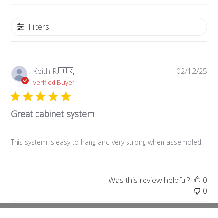
Filters
Pub
Keith R.
🇺🇸
02/12/25
da
Verified Buyer
Great cabinet system
This system is easy to hang and very strong when assembled.
Was this review helpful?
0
0