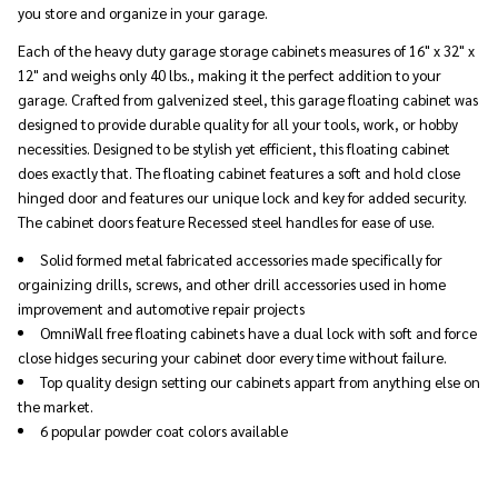
you store and organize in your garage.
Each of the heavy duty garage storage cabinets measures of 16" x 32" x
12" and weighs only 40 lbs., making it the perfect addition to your
garage. Crafted from galvenized steel, this garage floating cabinet was
designed to provide durable quality for all your tools, work, or hobby
necessities. Designed to be stylish yet efficient, this floating cabinet
does exactly that. The floating cabinet features a soft and hold close
hinged door and features our unique lock and key for added security.
The cabinet doors feature Recessed steel handles for ease of use.
Solid formed metal fabricated accessories made specifically for
orgainizing drills, screws, and other drill accessories used in home
improvement and automotive repair projects
OmniWall free floating cabinets have a dual lock with soft and force
close hidges securing your cabinet door every time without failure.
Top quality design setting our cabinets appart from anything else on
the market.
6 popular powder coat colors available