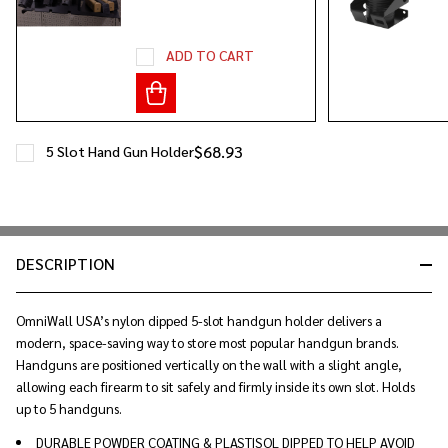
ADD TO CART
$68.93
5 Slot Hand Gun Holder
DESCRIPTION
OmniWall USA’s nylon dipped 5-slot handgun holder delivers a
modern, space-saving way to store most popular handgun brands.
Handguns are positioned vertically on the wall with a slight angle,
allowing each firearm to sit safely and firmly inside its own slot. Holds
up to 5 handguns.
DURABLE POWDER COATING & PLASTISOL DIPPED TO HELP AVOID