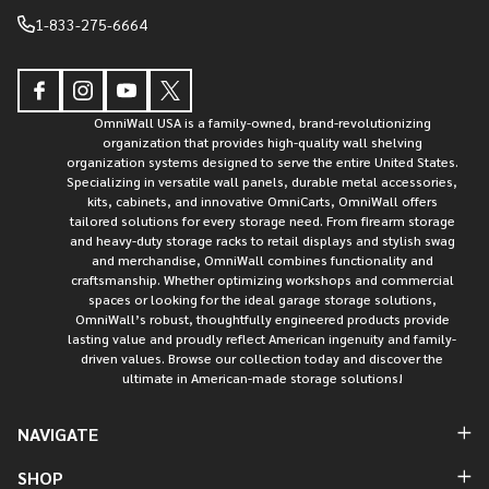
1-833-275-6664
OmniWall USA is a family-owned, brand-revolutionizing
organization that provides high-quality wall shelving
organization systems designed to serve the entire United States.
Specializing in versatile wall panels, durable metal accessories,
kits, cabinets, and innovative OmniCarts, OmniWall offers
tailored solutions for every storage need. From firearm storage
and heavy-duty storage racks to retail displays and stylish swag
and merchandise, OmniWall combines functionality and
craftsmanship. Whether optimizing workshops and commercial
spaces or looking for the ideal garage storage solutions,
OmniWall’s robust, thoughtfully engineered products provide
lasting value and proudly reflect American ingenuity and family-
driven values. Browse our collection today and discover the
ultimate in American-made storage solutions!
NAVIGATE
SHOP