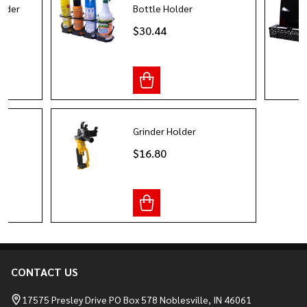
older
Bottle Holder
$30.44
Grinder Holder
$16.80
CONTACT US
Footer
Start
17575 Presley Drive PO Box 578 Noblesville, IN 46061