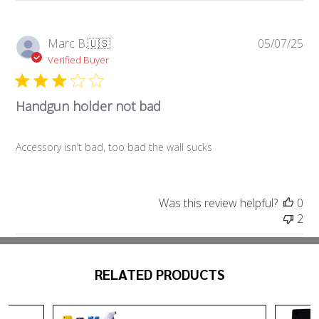
Pub
Marc B.
🇺🇸
05/07/25
da
Verified Buyer
Handgun holder not bad
Accessory isn’t bad, too bad the wall sucks
Was this review helpful?
0
2
RELATED PRODUCTS