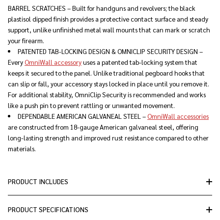
BARREL SCRATCHES – Built for handguns and revolvers; the black
plastisol dipped finish provides a protective contact surface and steady
support, unlike unfinished metal wall mounts that can mark or scratch
your firearm.
PATENTED TAB-LOCKING DESIGN & OMNICLIP SECURITY DESIGN –
Every
OmniWall accessory
uses a patented tab-locking system that
keeps it secured to the panel. Unlike traditional pegboard hooks that
can slip or fall, your accessory stays locked in place until you remove it.
For additional stability, OmniClip Security is recommended and works
like a push pin to prevent rattling or unwanted movement.
DEPENDABLE AMERICAN GALVANEAL STEEL –
OmniWall accessories
are constructed from 18-gauge American galvaneal steel, offering
long-lasting strength and improved rust resistance compared to other
materials.
PRODUCT INCLUDES
PRODUCT SPECIFICATIONS