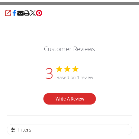
SHARE
Customer Reviews
3
Based on 1 review
Write A Review
Filters