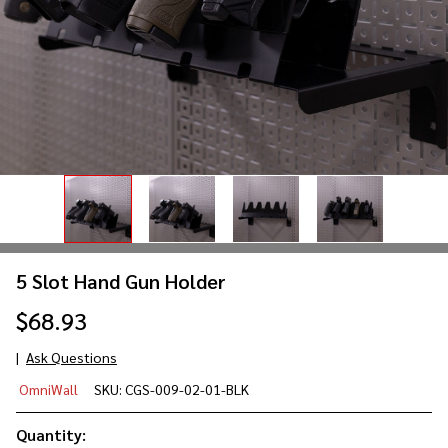
5 Slot Hand Gun Holder
$68.93
Ask Questions
5 Slot
OmniWall
SKU:
CGS-009-02-01-BLK
Hand
Gun
Quantity: