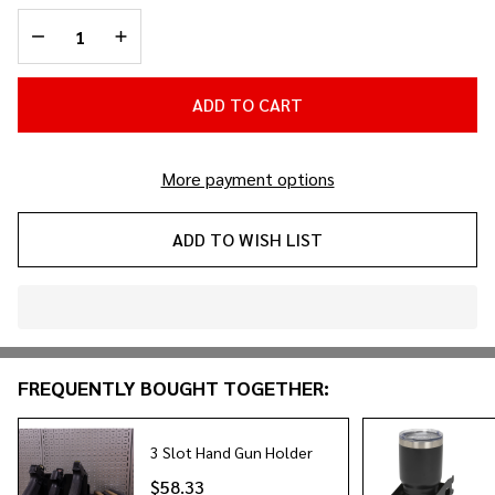
Holder
DECREASE QUANTITY OF UNDEFINED
INCREASE QUANTITY OF UNDEFINED
ADD TO CART
More payment options
ADD TO WISH LIST
In
Stock
&
FREQUENTLY BOUGHT TOGETHER:
Ready
To
Ship!
3 Slot Hand Gun Holder
$58.33