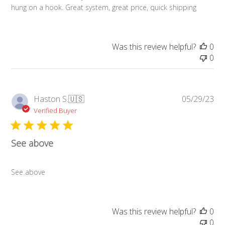
hung on a hook. Great system, great price, quick shipping
Was this review helpful?
0
0
Pub
Haston S.
🇺🇸
05/29/23
da
Verified Buyer
See above
See above
Was this review helpful?
0
0