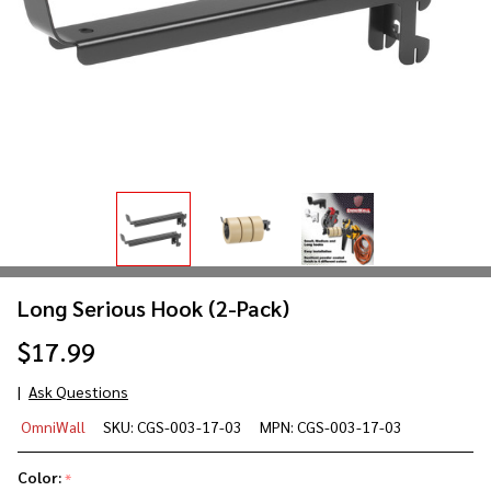
Long Serious Hook (2-Pack)
$17.99
Ask Questions
Long
OmniWall
SKU:
CGS-003-17-03
MPN:
CGS-003-17-03
Serious
Hook
Color:
*