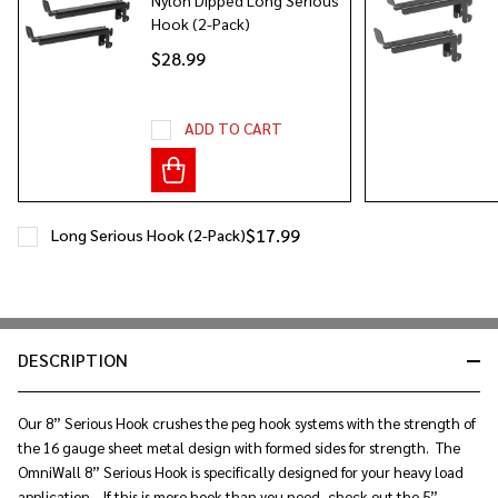
Hook (2-Pack)
$28.99
ADD TO CART
$17.99
Long Serious Hook (2-Pack)
DESCRIPTION
Our 8” Serious Hook crushes the peg hook systems with the strength of
the 16 gauge sheet metal design with formed sides for strength. The
OmniWall 8” Serious Hook is specifically designed for your heavy load
application. If this is more hook than you need, check out the 5”