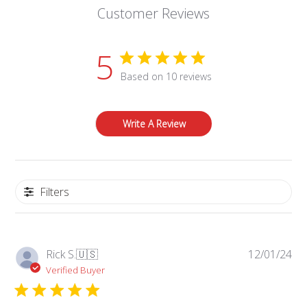
Customer Reviews
5
Based on 10 reviews
Write A Review
Filters
Pub
Rick S.
🇺🇸
12/01/24
da
Verified Buyer