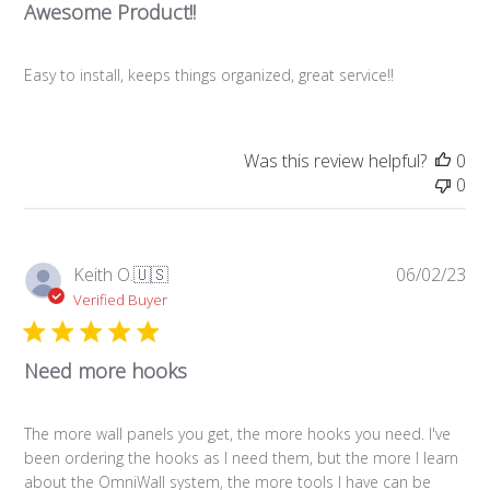
Awesome Product!!
Easy to install, keeps things organized, great service!!
Was this review helpful?
0
0
Pub
Keith O.
🇺🇸
06/02/23
da
Verified Buyer
Need more hooks
The more wall panels you get, the more hooks you need. I've
been ordering the hooks as I need them, but the more I learn
about the OmniWall system, the more tools I have can be