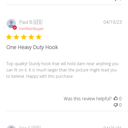
Pub
Paul B.
🇺🇸
04/10/23
da
Verified Buyer
One Heavy Duty Hook
Top quality! Sturdy hook that will hold darn near anything you
can fit on it. It is much larger than the picture might lead you
to believe. Happy with this purchase.
Was this review helpful?
0
0
Pub