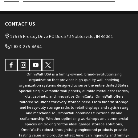
CONTACT US
Footer
Start
17575 Presley Drive PO Box 578 Noblesville, IN 46061
1-833-275-6664
OmniWall USA is a family-owned, brand-revolutionizing
organization that provides high-quality wall shelving
organization systems designed to serve the entire United States.
Specializing in versatile wall panels, durable metal accessories,
kits, cabinets, and innovative OmniCarts, OmniWall offers
tailored solutions for every storage need. From firearm storage
and heavy-duty storage racks to retail displays and stylish swag
and merchandise, OmniWall combines functionality and
craftsmanship. Whether optimizing workshops and commercial
spaces or looking for the ideal garage storage solutions,
OmniWall’s robust, thoughtfully engineered products provide
lasting value and proudly reflect American ingenuity and family-