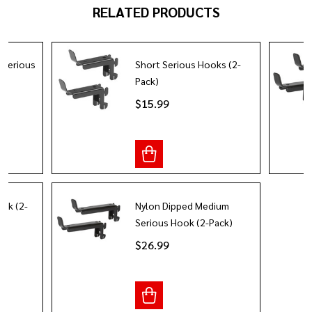
RELATED PRODUCTS
 Serious
Short Serious Hooks (2-
Pack)
$15.99
ok (2-
Nylon Dipped Medium
Serious Hook (2-Pack)
$26.99