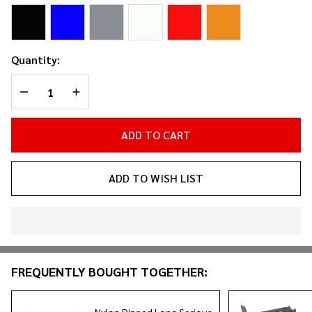
(2-
Pack)
Quantity:
DECREASE QUANTITY OF UNDEFINED
INCREASE QUANTITY OF UNDEFINED
ADD TO CART
ADD TO WISH LIST
In
Stock
&
FREQUENTLY BOUGHT TOGETHER:
Ready
To
Ship!
Nylon Dipped Long Serious