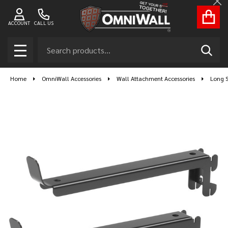
Cl
ACCOUNT
CALL US
Search
SEAR
MENU
Home
OmniWall Accessories
Wall Attachment Accessories
Long S