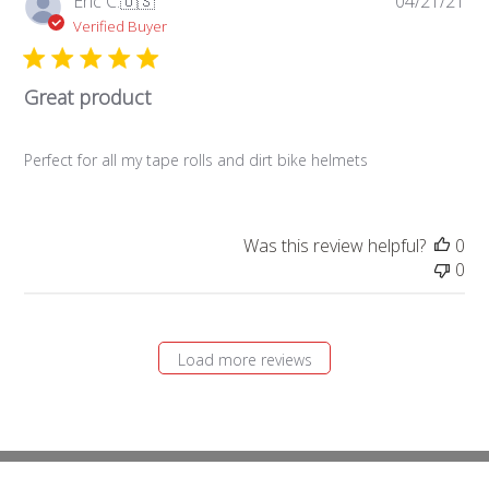
Eric C.
🇺🇸
04/21/21
da
Verified Buyer
Great product
Perfect for all my tape rolls and dirt bike helmets
Was this review helpful?
0
0
Load more reviews