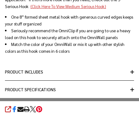
Serious Hook
(Click Here To View Medium Serious Hook)
One 8” formed sheet metal hook with generous curved edges keeps
your stuff organized
Seriously recommend the OmniClip if you are going to use a heavy
load on this hook to securely attach onto the OmniWall panels
Match the color of your OmniWall or mix it up with other stylish
colors as this hook comes in 6 colors
PRODUCT INCLUDES
PRODUCT SPECIFICATIONS
SHARE