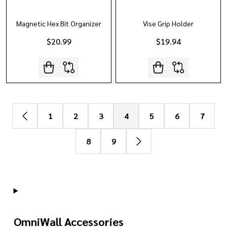
Magnetic Hex Bit Organizer
Vise Grip Holder
$20.99
$19.94
1
2
3
4
5
6
7
8
9
OmniWall Accessories