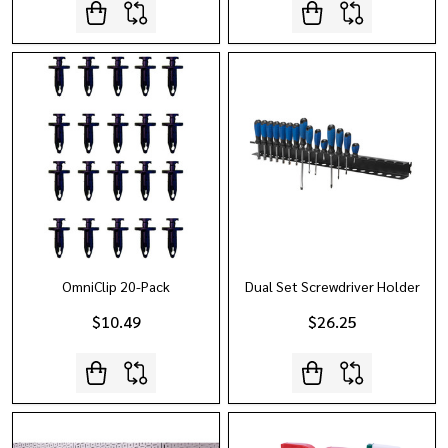
OmniClip 20-Pack
Dual Set Screwdriver Holder
$10.49
$26.25