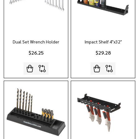
Dual Set Wrench Holder
Impact Shelf 4"x32"
$26.25
$29.28