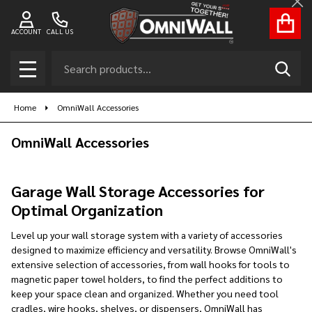
Cl
se
ACCOUNT
CALL US
Search
SEAR
MENU
Home
OmniWall Accessories
OmniWall Accessories
Garage Wall Storage Accessories for
Optimal Organization
Level up your wall storage system with a variety of accessories
designed to maximize efficiency and versatility. Browse OmniWall's
extensive selection of accessories, from wall hooks for tools to
magnetic paper towel holders, to find the perfect additions to
keep your space clean and organized. Whether you need tool
cradles, wire hooks, shelves, or dispensers, OmniWall has