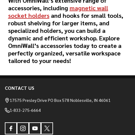
With OmniWall’s extensive range of
accessories, including
magnetic wall
socket holders
and hooks for small tools,
robust shelving for larger items, and
specialized holders, you can build a
dynamic and efficient workshop. Explore
OmniWall’s accessories today to create a
perfectly organized, versatile workspace
tailored to your needs!
CONTACT US
Footer
Start
17575 Presley Drive PO Box 578 Noblesville, IN 46061
1-833-275-6664