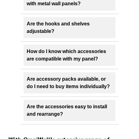
with metal wall panels?
Are the hooks and shelves
adjustable?
How do I know which accessories
are compatible with my panel?
Are accessory packs available, or
do I need to buy items individually?
Are the accessories easy to install
and rearrange?