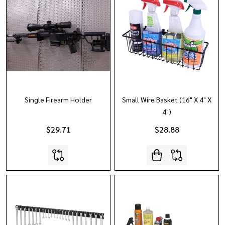
Single Firearm Holder
Small Wire Basket (16" X 4" X
4")
$29.71
$28.88