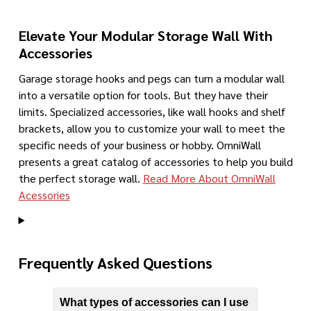
Elevate Your Modular Storage Wall With
Accessories
Garage storage hooks and pegs can turn a modular wall
into a versatile option for tools. But they have their
limits. Specialized accessories, like wall hooks and shelf
brackets, allow you to customize your wall to meet the
specific needs of your business or hobby. OmniWall
presents a great catalog of accessories to help you build
the perfect storage wall.
Read More About OmniWall
Acessories
Frequently Asked Questions
What types of accessories can I use