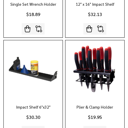
Single Set Wrench Holder
12" x 16" Impact Shelf
$18.89
$32.13
Impact Shelf 6"x32"
Plier & Clamp Holder
$30.30
$19.95