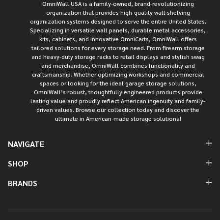
OmniWall USA is a family-owned, brand-revolutionizing
organization that provides high-quality wall shelving
organization systems designed to serve the entire United States.
Specializing in versatile wall panels, durable metal accessories,
kits, cabinets, and innovative OmniCarts, OmniWall offers
tailored solutions for every storage need. From firearm storage
and heavy-duty storage racks to retail displays and stylish swag
and merchandise, OmniWall combines functionality and
craftsmanship. Whether optimizing workshops and commercial
spaces or looking for the ideal garage storage solutions,
OmniWall’s robust, thoughtfully engineered products provide
lasting value and proudly reflect American ingenuity and family-
driven values. Browse our collection today and discover the
ultimate in American-made storage solutions!
NAVIGATE
SHOP
BRANDS