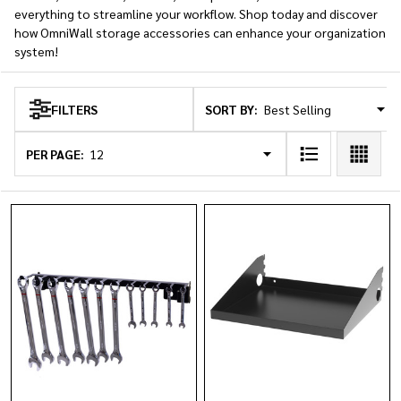
everything to streamline your workflow. Shop today and discover
how OmniWall storage accessories can enhance your organization
system!
SORT BY:
FILTERS
Products
List
PER PAGE: