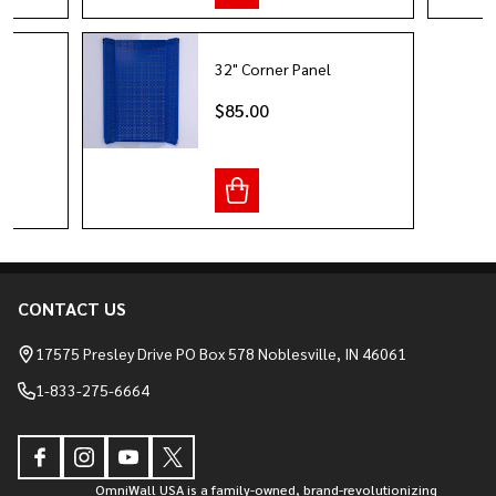
32" Corner Panel
it
$85.00
CONTACT US
Footer
Start
17575 Presley Drive PO Box 578 Noblesville, IN 46061
1-833-275-6664
OmniWall USA is a family-owned, brand-revolutionizing