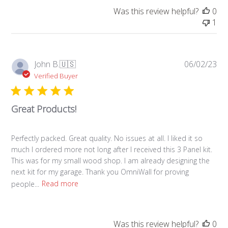
Was this review helpful?
0
1
Pub
John B.
🇺🇸
06/02/23
da
Verified Buyer
Great Products!
Perfectly packed. Great quality. No issues at all. I liked it so
much I ordered more not long after I received this 3 Panel kit.
This was for my small wood shop. I am already designing the
next kit for my garage. Thank you OmniWall for proving
people...
Read more
Was this review helpful?
0