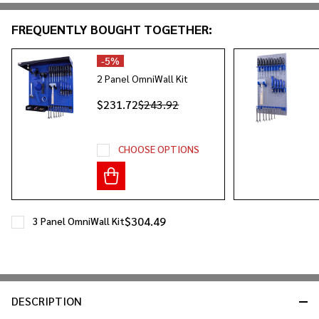
&
FREQUENTLY BOUGHT TOGETHER:
Ready
To
Ship!
-
5%
2 Panel OmniWall Kit
$231.72
$243.92
CHOOSE OPTIONS
$304.49
3 Panel OmniWall Kit
DESCRIPTION