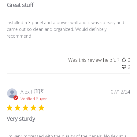
Great stuff
Installed a 3 panel and a power wall and it was so easy and
came out so clean and organized. Would definitely
recommend
Was this review helpful?
0
0
Pub
Alex F.
🇺🇸
07/12/24
da
Verified Buyer
Very sturdy
I'm very impressed with the quality of the panels. No flex at all,