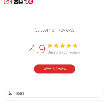
SHARE
Customer Reviews
4.9
Based on 23 reviews
Write A Review
Filters