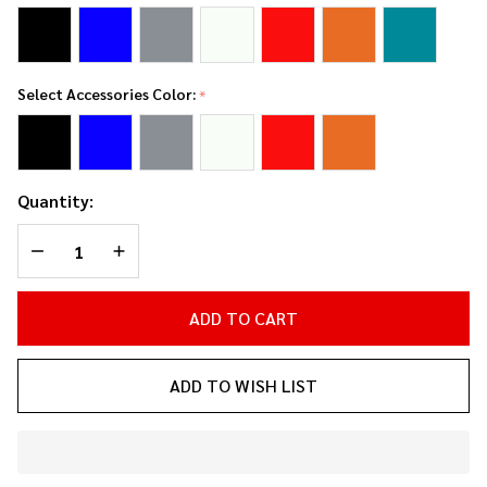
Select Accessories Color:
*
Quantity:
DECREASE QUANTITY OF UNDEFINED
INCREASE QUANTITY OF UNDEFINED
ADD TO CART
ADD TO WISH LIST
In
Stock