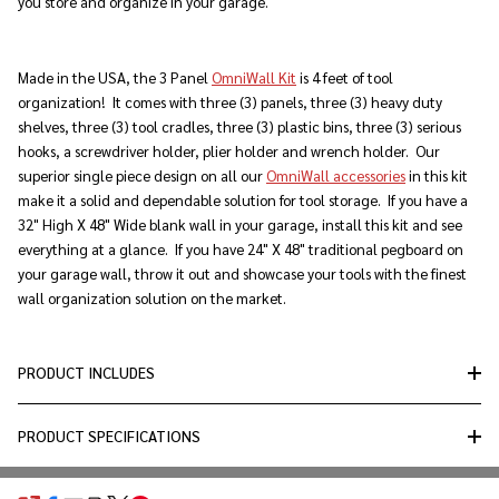
you store and organize in your garage.
Made in the USA, the 3 Panel
OmniWall Kit
is 4 feet of tool
organization! It comes with three (3) panels, three (3) heavy duty
shelves, three (3) tool cradles, three (3) plastic bins, three (3) serious
hooks, a screwdriver holder, plier holder and wrench holder. Our
superior single piece design on all our
OmniWall accessories
in this kit
make it a solid and dependable solution for tool storage. If you have a
32" High X 48" Wide blank wall in your garage, install this kit and see
everything at a glance. If you have 24" X 48" traditional pegboard on
your garage wall, throw it out and showcase your tools with the finest
wall organization solution on the market.
PRODUCT INCLUDES
PRODUCT SPECIFICATIONS