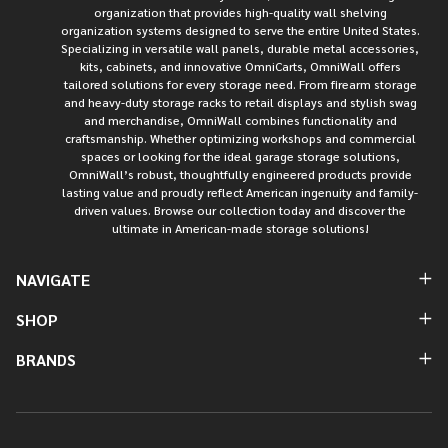
organization that provides high-quality wall shelving
organization systems designed to serve the entire United States.
Specializing in versatile wall panels, durable metal accessories,
kits, cabinets, and innovative OmniCarts, OmniWall offers
tailored solutions for every storage need. From firearm storage
and heavy-duty storage racks to retail displays and stylish swag
and merchandise, OmniWall combines functionality and
craftsmanship. Whether optimizing workshops and commercial
spaces or looking for the ideal garage storage solutions,
OmniWall’s robust, thoughtfully engineered products provide
lasting value and proudly reflect American ingenuity and family-
driven values. Browse our collection today and discover the
ultimate in American-made storage solutions!
NAVIGATE
SHOP
BRANDS