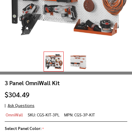
3 Panel OmniWall Kit
$304.49
Ask Questions
3 Panel
OmniWall
SKU:
CGS-KIT-3PL
MPN:
CGS-3P-KIT
OmniWall
Kit
Select Panel Color:
*