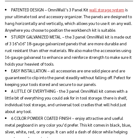
PATENTED DESIGN – OmniWall’s 3 Panel Kit
wall storage system
is
your ultimate tool and accessory organizer. The panels are designed to
hang horizontally and vertically, which allows you to use it on any wall.
Anywhere you choose to position the workbench kit is suitable.
STURDY GALVANIZED METAL – the 3 panel OmniWall kit is made out
of 3 16"x16" 18-gauge galvanized panels that are more durable and
rust resistant than other materials. We also make the accessories using
16-gauge galvaneal to enhance and reinforce strength to make sure it
holds your heaviest of tools.
EASY INSTALLATION – all accessories are one solid piece and are
guaranteed to clip into the panel steadily without falling off. Pefect for
keeping your tools stored and secure to our panels.
A LITTLE OF EVERYTHING - the 3 panel OmniWall kit comes with a
little bit of everything you could ask for in tool storage. there is shelf,
individual tool storage, and universal tool cradles that will hold just
about any tool.
6 COLOR POWDER COATED FINISH – enjoy attractive and useful
metal pegboard in any color you’d prefer. This kit comes in black, blue,
silver, white, red, or orange. It can add a dash of décor while helping