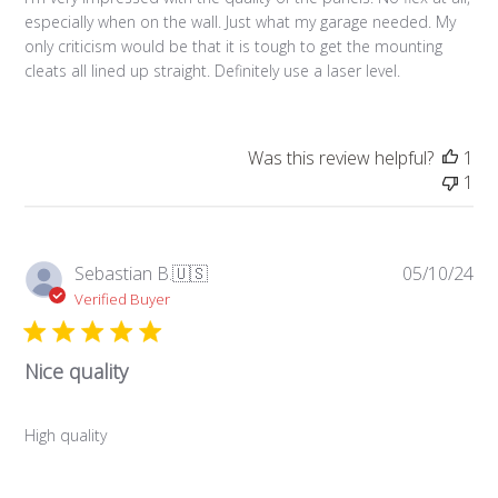
especially when on the wall. Just what my garage needed. My
only criticism would be that it is tough to get the mounting
cleats all lined up straight. Definitely use a laser level.
Was this review helpful?
1
1
Pub
Sebastian B.
🇺🇸
05/10/24
da
Verified Buyer
Nice quality
High quality