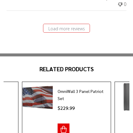
0
Load more reviews
RELATED PRODUCTS
OmniWall 3 Panel Patriot
it
Set
$229.99