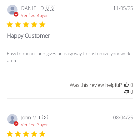
Pub
DANIEL D.
🇺🇸
11/05/25
da
Verified Buyer
Happy Customer
Easy to mount and gives an easy way to customize your work
area.
Was this review helpful?
0
0
Pub
John M.
🇺🇸
08/04/25
da
Verified Buyer