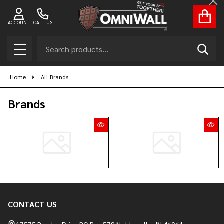
Cl
ACCOUNT
CALL US
Search
SEAR
MENU
Home
All Brands
Brands
CONTACT US
Footer
Start