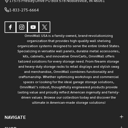
17575 Presley Drive PO Box 578 Noblesville, IN 46061
1-833-275-6664
OmniWall USA is a family-owned, brand-revolutionizing
organization that provides high-quality wall shelving
organization systems designed to serve the entire United States.
Specializing in versatile wall panels, durable metal accessories,
kits, cabinets, and innovative OmniCarts, OmniWall offers
tailored solutions for every storage need. From firearm storage
and heavy-duty storage racks to retail displays and stylish swag
and merchandise, OmniWall combines functionality and
craftsmanship. Whether optimizing workshops and commercial
spaces or looking for the ideal garage storage solutions,
OmniWall’s robust, thoughtfully engineered products provide
lasting value and proudly reflect American ingenuity and family-
driven values. Browse our collection today and discover the
ultimate in American-made storage solutions!
NAVIGATE