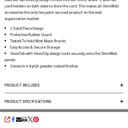
cord holders on both sides to store the cord. This makes all OmniWall
accessories the only two point secured product on the wall
organization market.
1 Solid Piece Design
Protective Rubber Guard
Tested To Hold Most Major Brands
Easy Access & Secure Storage
OnmiTab with OmniClip design locks securely onto the OmniWall
panels
Comes in 6 stylish powder coated finishes
PRODUCT INCLUDES
PRODUCT SPECIFICATIONS
SHARE