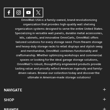
OmniWall USA is a family-owned, brand-revolutionizing
organization that provides high-quality wall shelving
organization systems designed to serve the entire United States.
Specializing in versatile wall panels, durable metal accessories,
kits, cabinets, and innovative OmniCarts, OmniWall offers
tailored solutions for every storage need. From firearm storage
and heavy-duty storage racks to retail displays and stylish swag
and merchandise, OmniWall combines functionality and
craftsmanship. Whether optimizing workshops and commercial
spaces or looking for the ideal garage storage solutions,
OmniWall’s robust, thoughtfully engineered products provide
lasting value and proudly reflect American ingenuity and family-
driven values. Browse our collection today and discover the
ultimate in American-made storage solutions!
NAVIGATE
SHOP
BRANDS