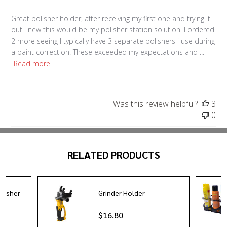
Great polisher holder, after receiving my first one and trying it
out I new this would be my polisher station solution. I ordered
2 more seeing I typically have 3 separate polishers i use during
a paint correction. These exceeded my expectations and ...
Read more
Was this review helpful?
3
0
RELATED PRODUCTS
olisher
Grinder Holder
$16.80