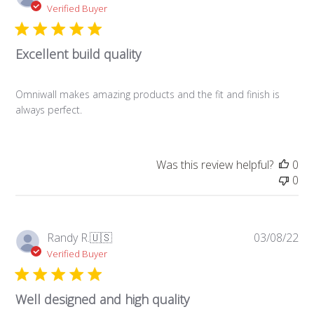
da
Verified Buyer
Excellent build quality
Omniwall makes amazing products and the fit and finish is
always perfect.
Was this review helpful?
0
0
Pub
Randy R.
🇺🇸
03/08/22
da
Verified Buyer
Well designed and high quality