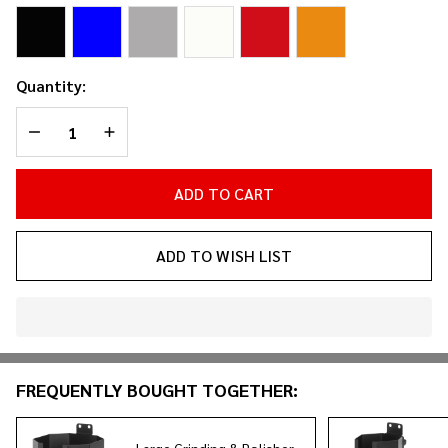
Holder
Quantity:
DECREASE QUANTITY OF UNDEFINED
INCREASE QUANTITY OF UNDEFINED
ADD TO CART
ADD TO WISH LIST
In
Stock
&
FREQUENTLY BOUGHT TOGETHER:
Ready
To
Ship!
Large Grinding & Polisher