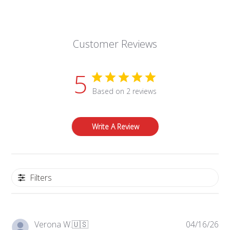
Customer Reviews
5
Based on 2 reviews
Write A Review
Filters
Pub
Verona W.
🇺🇸
04/16/26