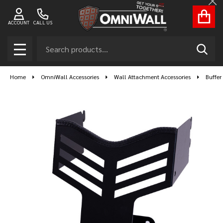
Cl
ACCOUNT
CALL US
Search
SEAR
MENU
Home
OmniWall Accessories
Wall Attachment Accessories
Buffer