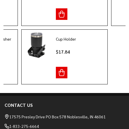
olisher
Cup Holder
$17.84
CONTACT US
Footer
Start
17575 Presley Drive PO Box 578 Noblesville, IN 46061
1-833-275-6664