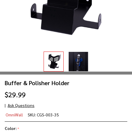
Buffer & Polisher Holder
$29.99
Ask Questions
Buffer
OmniWall
SKU:
CGS-003-35
&
Polisher
Color:
*