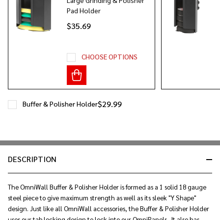
Pad Holder
$35.69
CHOOSE OPTIONS
$29.99
Buffer & Polisher Holder
DESCRIPTION
The OmniWall Buffer & Polisher Holder is formed as a 1 solid 18 gauge
steel piece to give maximum strength as well as its sleek "Y Shape"
design. Just like all OmniWall accessories, the Buffer & Polisher Holder
uses our tab locking design to lock into our OmniPanels. It also has