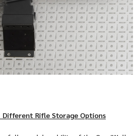
 Different Rifle Storage Options