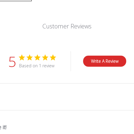
Customer Reviews
5
Write A Review
Based on 1 review
 it!