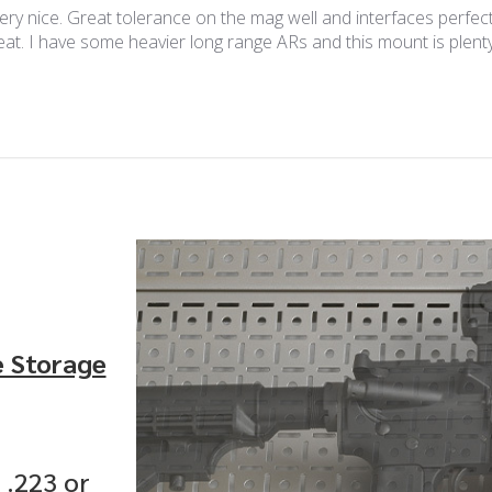
y nice. Great tolerance on the mag well and interfaces perfectl
reat. I have some heavier long range ARs and this mount is plen
e Storage
 .223 or