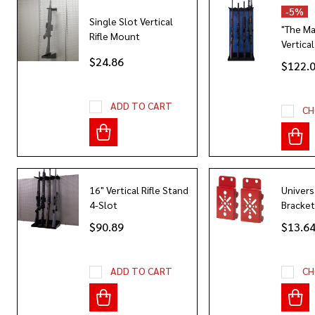
-
5%
Single Slot Vertical
"The M
Rifle Mount
Vertical
$24.86
$122.
ADD TO CART
CH
16" Vertical Rifle Stand
Univers
4-Slot
Bracket
$90.89
$13.6
ADD TO CART
CH