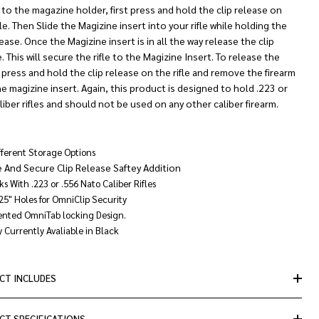
 to the magazine holder, first press and hold the clip release on
fle. Then Slide the Magizine insert into your rifle while holding the
lease. Once the Magizine insert is in all the way release the clip
. This will secure the rifle to the Magizine Insert. To release the
 press and hold the clip release on the rifle and remove the firearm
e magizine insert. Again, this product is designed to hold .223 or
liber rifles and should not be used on any other caliber firearm.
fferent Storage Options
e And Secure Clip Release Saftey Addition
s With .223 or .556 Nato Caliber Rifles
.25" Holes for OmniClip Security
ented OmniTab locking Design.
 Currently Avaliable in Black
CT INCLUDES
CT SPECIFICATIONS