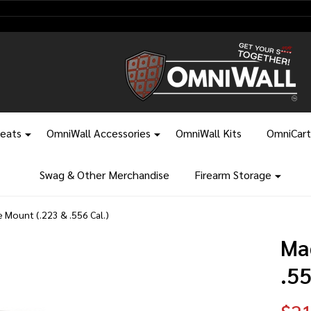
leats
OmniWall Accessories
OmniWall Kits
OmniCart
Swag & Other Merchandise
Firearm Storage
e Mount (.223 & .556 Cal.)
Ma
.55