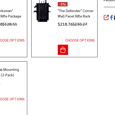
-
5%
arksman"
"The Defender" Corner
 Rifle Package
Wall Panel Rifle Rack
SHA
08
$128.51
$218.76
$230.27
OOSE OPTIONS
CHOOSE OPTIONS
al Mounting
 (2-Pack)
4
OOSE OPTIONS