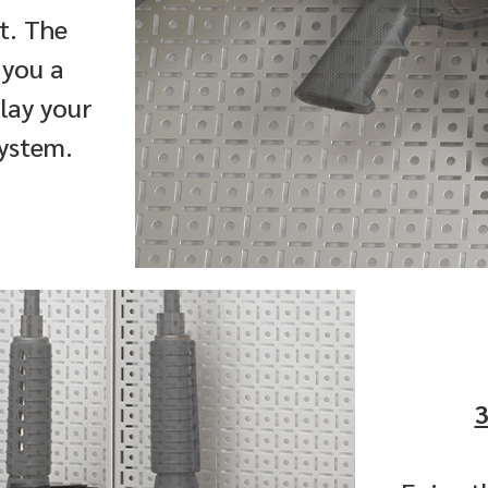
rt. The
 you a
play your
system.
3