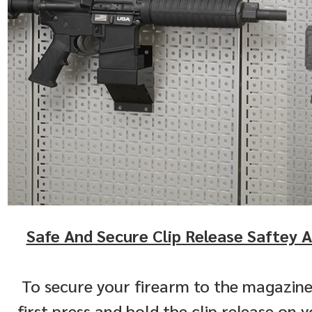
Safe And Secure Clip Release Saftey A
To secure your firearm to the magazine
first press and hold the clip release on yo