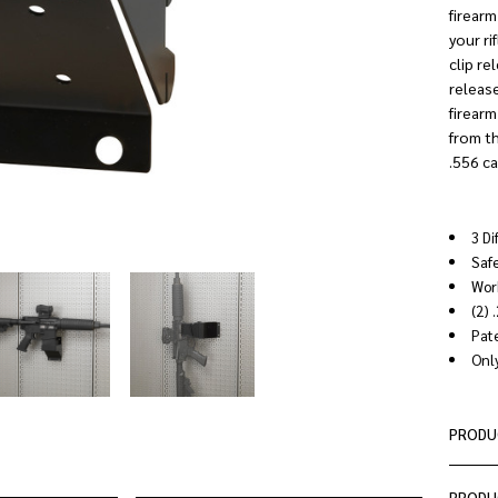
firearm
your ri
clip re
release
firearm
from th
.556 ca
3 Di
Saf
Work
(2) 
Pat
Only
PRODU
PRODU