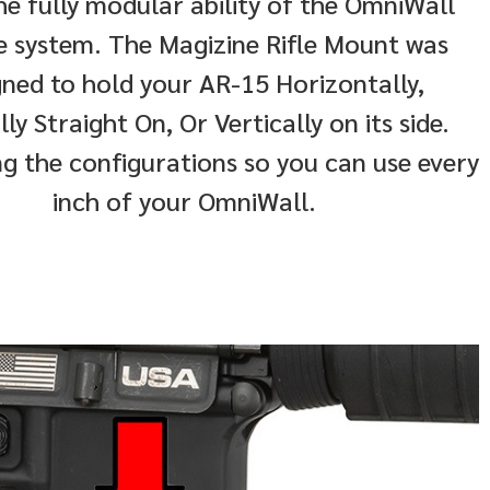
he fully modular ability of the OmniWall
e system. The Magizine Rifle Mount was
gned to hold your AR-15 Horizontally,
lly Straight On, Or Vertically on its side.
g the configurations so you can use every
inch of your OmniWall.