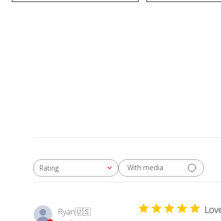
With media
Rating
All ratings
Love
Ryan
🇺🇸