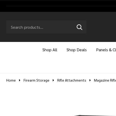
Search
Go
SEARCH
to
Go
Ignore
logo
to
search
search
Shop All
Shop Deals
Panels & C
Home
Firearm Storage
Rifle Attachments
Magazine Rifl