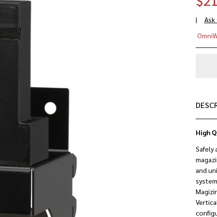
$21
Ask
Ma
OmniW
Rif
Mo
(.2
.55
DESC
High Q
Safely 
magazin
and uni
system
Magizi
Vertica
configu