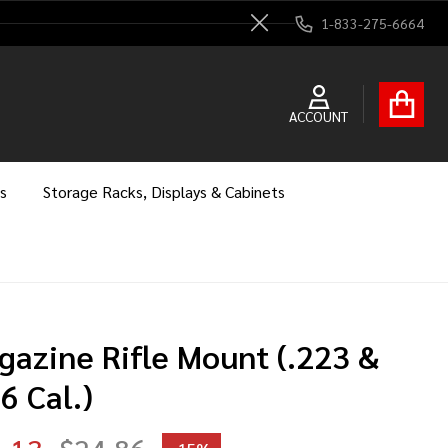
1-833-275-6664
Close
ACCOUNT
s
Storage Racks, Displays & Cabinets
gazine Rifle Mount (.223 &
6 Cal.)