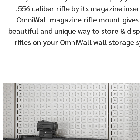
.556 caliber rifle by its magazine inse
OmniWall magazine rifle mount gives
beautiful and unique way to store & dis
rifles on your OmniWall wall storage 