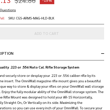
.13
$24.86
-
15%
 Questions
gazine
all
SKU:
CGS-ARMS-MAG-HLD-BLK
le
ADD TO CART
unt
23 &
6 Cal.)
RIPTION
uality .223 or .556 Nato Cal. Rifle Storage System
and securly store or desplay your .223 or .556 caliber rifle by its
e insert. The OmniWall magazine rifle mount gives you a beautiful
que way to store & display your rifles on your OmniWall wall storage
.
Enjoy the fully modular ability of the OmniWall storage system. The
ne Rifle Mount was designed to hold your AR-15 Horizontally,
lly Straight On, Or Vertically on its side. Maximizing the
rations so you can use every inch of your OmniWall. To secure your