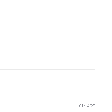
Publishe
01/14/25
date