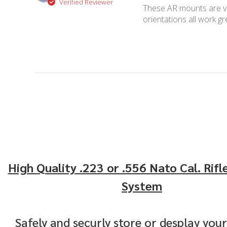
Verified Reviewer
These AR mounts are ver
orientations all work g
High Quality .223 or .556 Nato Cal. Rifl
System
Safely and securly store or desplay your