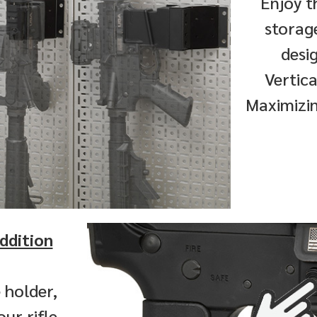
Enjoy t
storag
desi
Vertica
Maximizin
ddition
 holder,
ur rifle.