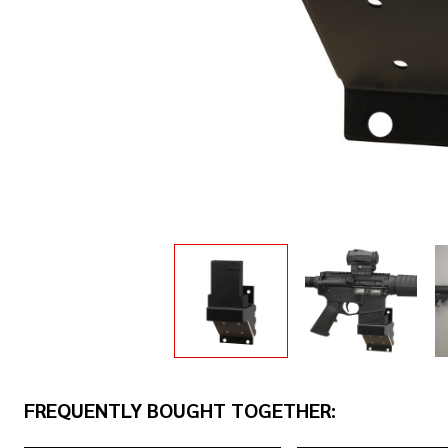
FREQUENTLY BOUGHT TOGETHER: