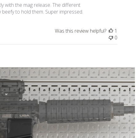
y with the mag release. The different
ty beefy to hold them. Super impressed.
Was this review helpful?
1
0