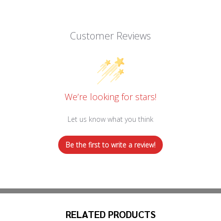
Customer Reviews
We’re looking for stars!
Let us know what you think
Be the first to write a review!
RELATED PRODUCTS