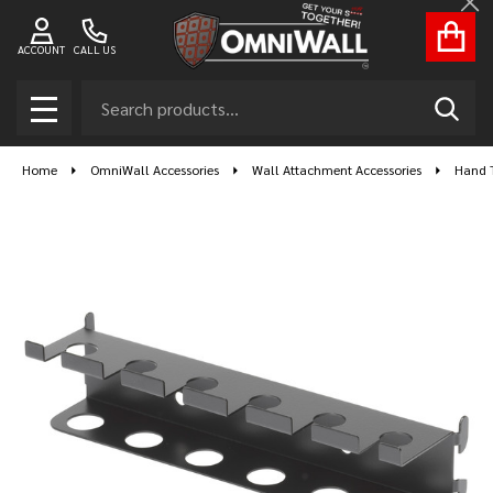
Cl
ACCOUNT
CALL US
Search
SEAR
MENU
Home
OmniWall Accessories
Wall Attachment Accessories
Hand T