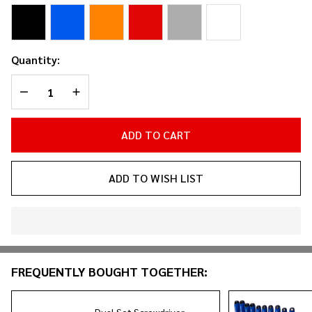
Holder
Quantity:
DECREASE QUANTITY OF UNDEFINED
INCREASE QUANTITY OF UNDEFINED
ADD TO CART
ADD TO WISH LIST
In
Stock
&
FREQUENTLY BOUGHT TOGETHER:
Ready
To
Ship!
Dual Set Screwdriver