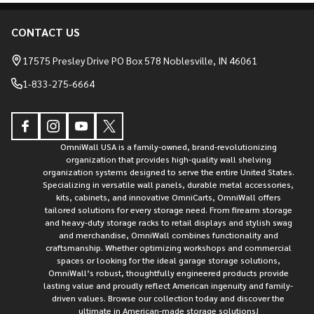
CONTACT US
Footer
Start
17575 Presley Drive PO Box 578 Noblesville, IN 46061
1-833-275-6664
OmniWall USA is a family-owned, brand-revolutionizing
organization that provides high-quality wall shelving
organization systems designed to serve the entire United States.
Specializing in versatile wall panels, durable metal accessories,
kits, cabinets, and innovative OmniCarts, OmniWall offers
tailored solutions for every storage need. From firearm storage
and heavy-duty storage racks to retail displays and stylish swag
and merchandise, OmniWall combines functionality and
craftsmanship. Whether optimizing workshops and commercial
spaces or looking for the ideal garage storage solutions,
OmniWall’s robust, thoughtfully engineered products provide
lasting value and proudly reflect American ingenuity and family-
driven values. Browse our collection today and discover the
ultimate in American-made storage solutions!