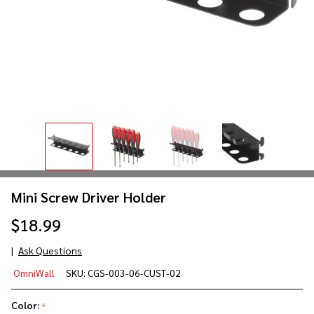
Mini Screw Driver Holder
$18.99
Ask Questions
Mini
OmniWall
SKU:
CGS-003-06-CUST-02
Screw
Driver
Color:
*