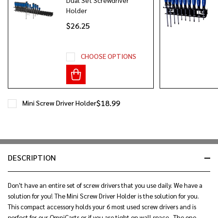
Holder
$26.25
CHOOSE OPTIONS
$18.99
Mini Screw Driver Holder
DESCRIPTION
Don't have an entire set of screw drivers that you use daily. We have a
solution for you! The Mini Screw Driver Holder is the solution for you.
This compact accessory holds your 6 most used screw drivers and is
perfect for our OmniCarts or if you are tight on wall space. The one