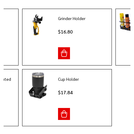
er
Grinder Holder
$16.80
ounted
Cup Holder
r
$17.84