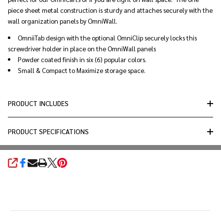
piece sheet metal construction is sturdy and attaches securely with the
wall organization panels by OmniWall.
OmniiTab design with the optional OmniClip securely locks this
screwdriver holder in place on the OmniWall panels
Powder coated finish in six (6) popular colors.
Small & Compact to Maximize storage space.
PRODUCT INCLUDES
PRODUCT SPECIFICATIONS
SHARE