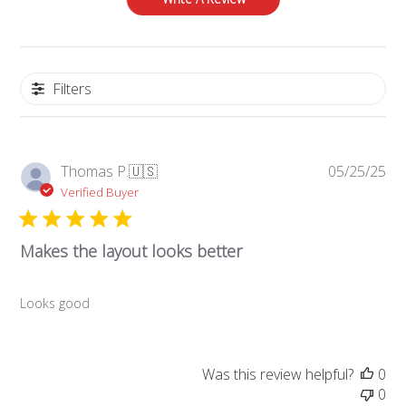
Filters
Pub
Thomas P.
🇺🇸
05/25/25
da
Verified Buyer
Makes the layout looks better
Looks good
Was this review helpful?
0
0