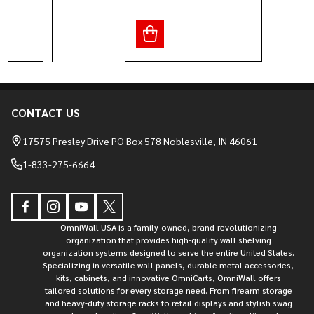
CONTACT US
Footer
Start
17575 Presley Drive PO Box 578 Noblesville, IN 46061
1-833-275-6664
OmniWall USA is a family-owned, brand-revolutionizing
organization that provides high-quality wall shelving
organization systems designed to serve the entire United States.
Specializing in versatile wall panels, durable metal accessories,
kits, cabinets, and innovative OmniCarts, OmniWall offers
tailored solutions for every storage need. From firearm storage
and heavy-duty storage racks to retail displays and stylish swag