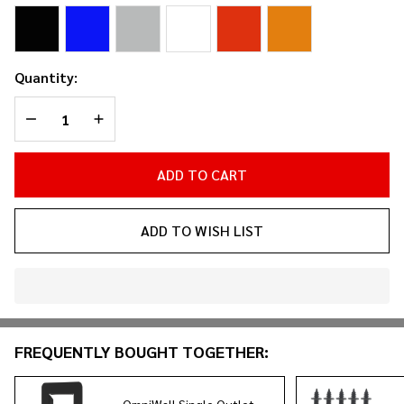
Bezel
Quantity:
DECREASE QUANTITY OF UNDEFINED
INCREASE QUANTITY OF UNDEFINED
ADD TO CART
ADD TO WISH LIST
In
Stock
&
FREQUENTLY BOUGHT TOGETHER:
Ready
To
Ship!
OmniWall Single Outlet