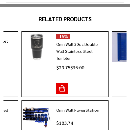
RELATED PRODUCTS
-
15%
utlet
OmniWall 30oz Double
Wall Stainless Steel
Tumbler
$29.75
$35.00
Sided
OmniWall PowerStation
$183.74