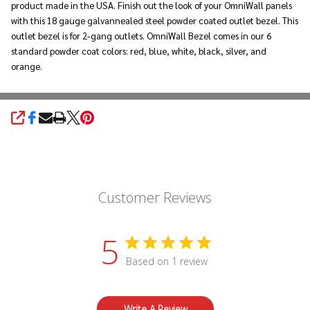
product made in the USA. Finish out the look of your OmniWall panels
with this 18 gauge galvannealed steel powder coated outlet bezel. This
outlet bezel is for 2-gang outlets. OmniWall Bezel comes in our 6
standard powder coat colors: red, blue, white, black, silver, and
orange.
SHARE
Customer Reviews
5
Based on 1 review
Write A Review