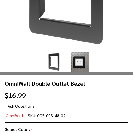
OmniWall Double Outlet Bezel
$16.99
Ask Questions
OmniWall
OmniWall
SKU:
CGS-003-48-02
Double
Outlet
Select Color:
*