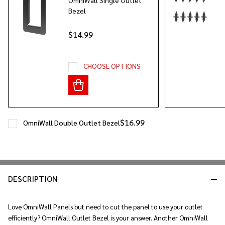
Bezel
$14.99
CHOOSE OPTIONS
$16.99
OmniWall Double Outlet Bezel
DESCRIPTION
Love OmniWall Panels but need to cut the panel to use your outlet
efficiently? OmniWall Outlet Bezel is your answer. Another OmniWall