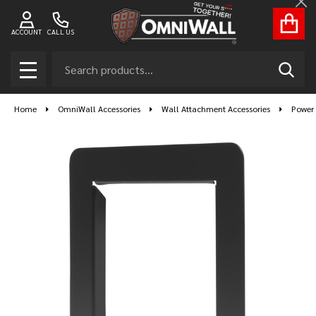
Cl
ACCOUNT
CALL US
Search
SEAR
MENU
Home
OmniWall Accessories
Wall Attachment Accessories
Power 