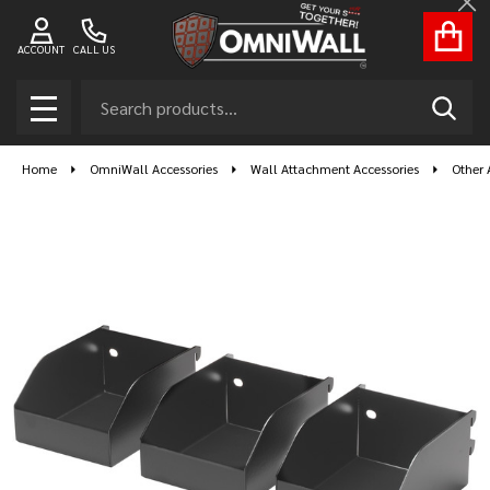
Cl
ACCOUNT
CALL US
Search
SEAR
MENU
Home
OmniWall Accessories
Wall Attachment Accessories
Other 