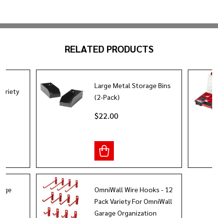
RELATED PRODUCTS
Large Metal Storage Bins
Variety
(2-Pack)
$22.00
rage
OmniWall Wire Hooks - 12
Pack Variety For OmniWall
Garage Organization