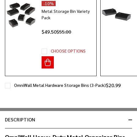
Ship!
-
10%
Metal Storage Bin Variety
Pack
$49.50
$55.00
CHOOSE OPTIONS
$20.99
OmniWall Metal Hardware Storage Bins (3-Pack)
DESCRIPTION
OmniWall Heavy-Duty Metal Organizer Bins –