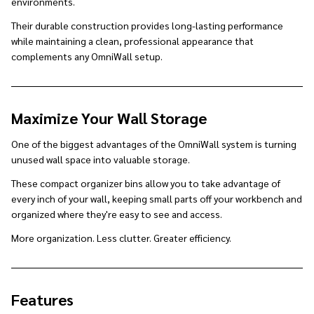
environments.
Their durable construction provides long-lasting performance
while maintaining a clean, professional appearance that
complements any OmniWall setup.
Maximize Your Wall Storage
One of the biggest advantages of the OmniWall system is turning
unused wall space into valuable storage.
These compact organizer bins allow you to take advantage of
every inch of your wall, keeping small parts off your workbench and
organized where they're easy to see and access.
More organization. Less clutter. Greater efficiency.
Features