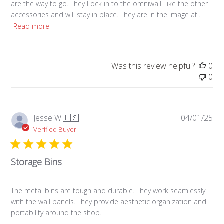
are the way to go. They Lock in to the omniwall Like the other
accessories and will stay in place. They are in the image at...
Read more
Was this review helpful?
0
0
Pub
Jesse W.
🇺🇸
04/01/25
da
Verified Buyer
Storage Bins
The metal bins are tough and durable. They work seamlessly
with the wall panels. They provide aesthetic organization and
portability around the shop.