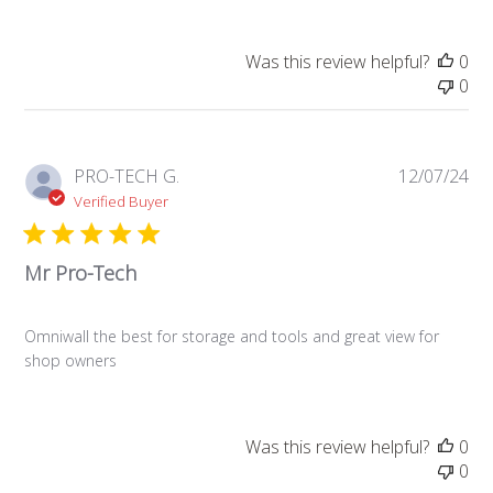
Was this review helpful?
0
0
Pub
PRO-TECH G.
12/07/24
da
Verified Buyer
Mr Pro-Tech
Omniwall the best for storage and tools and great view for
shop owners
Was this review helpful?
0
0