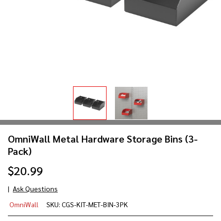
OmniWall Metal Hardware Storage Bins (3-
Pack)
$20.99
Ask Questions
OmniWall
OmniWall
SKU:
CGS-KIT-MET-BIN-3PK
Metal