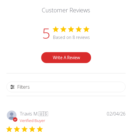
Customer Reviews
5
Based on 8 reviews
Write A Review
Filters
Pub
Travis M.
🇺🇸
02/04/26
da
Verified Buyer