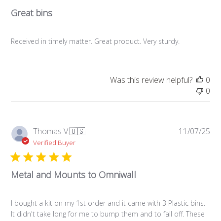
Great bins
Received in timely matter. Great product. Very sturdy.
Was this review helpful?
0
0
Pub
Thomas V.
🇺🇸
11/07/25
da
Verified Buyer
Metal and Mounts to Omniwall
I bought a kit on my 1st order and it came with 3 Plastic bins.
It didn't take long for me to bump them and to fall off. These