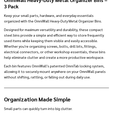
3 Pack
Keep your small parts, hardware, and everyday essentials
organized with the OmniWall Heavy-Duty Metal Organizer Bins.
Designed for maximum versatility and durability, these compact
steel bins provide a simple and efficient way to store frequently
used items while keeping them visible and easily accessible.
Whether you're organizing screws, bolts, drill bits, fittings,
electrical connectors, or other workshop essentials, these bins
help eliminate clutter and create a more productive workspace.
Each bin features OmniWall's patented OmniTab locking system,
allowing it to securely mount anywhere on your OmniWall panels
without shifting, rattling, or falling out during daily use.
Organization Made Simple
Small parts can quickly turn into big clutter.