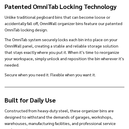
Patented OmniTab Locking Technology
Unlike traditional pegboard bins that can become loose or
accidentally fall off, OmniWall organizer bins feature our patented
OmniTab locking design.
The OmniTab system securely locks each bin into place on your
OmniWall panel, creating a stable and reliable storage solution
that stays exactly where you put it. When it's time to reorganize
your workspace, simply unlock and reposition the bin wherever it's
needed.
Secure when you need it. Flexible when you want it.
Built for Daily Use
Constructed from heavy-duty steel, these organizer bins are
designed to withstand the demands of garages, workshops,
warehouses, manufacturing facilities, and professional service