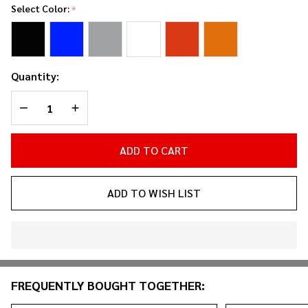
Hardware
Select Color:
*
Storage
Bins (3-
Pack)
Quantity:
DECREASE QUANTITY OF UNDEFINED
INCREASE QUANTITY OF UNDEFINED
ADD TO CART
ADD TO WISH LIST
In
Stock
&
FREQUENTLY BOUGHT TOGETHER:
Ready
To