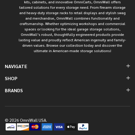
kits, cabinets, and innovative OmniCarts, OmniWall offers
tailored solutions for every storage need. From firearm storage
and heavy-duty storage racks to retail displays and stylish swag
and merchandise, OmniWall combines functionality and
craftsmanship. Whether optimizing workshops and commercial
spaces or looking for the ideal garage storage solutions,
OmniWall’s robust, thoughtfully engineered products provide
lasting value and proudly reflect American ingenuity and family-
driven values. Browse our collection today and discover the
ultimate in American-made storage solutions!
NAVIGATE
SHOP
BRANDS
©
2026
OmniWall USA.