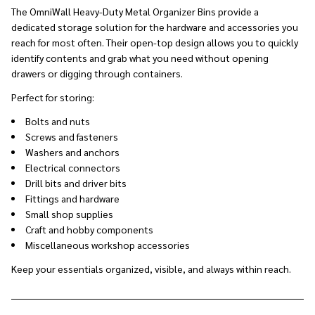
The OmniWall Heavy-Duty Metal Organizer Bins provide a
dedicated storage solution for the hardware and accessories you
reach for most often. Their open-top design allows you to quickly
identify contents and grab what you need without opening
drawers or digging through containers.
Perfect for storing:
Bolts and nuts
Screws and fasteners
Washers and anchors
Electrical connectors
Drill bits and driver bits
Fittings and hardware
Small shop supplies
Craft and hobby components
Miscellaneous workshop accessories
Keep your essentials organized, visible, and always within reach.