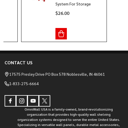
System For Storage
$26.00
CONTACT US
Footer
Start
17575 Presley Drive PO Box 578 Noblesville, IN 46061
1-833-275-6664
OmniWall USA is a family-owned, brand-revolutionizing
organization that provides high-quality wall shelving
organization systems designed to serve the entire United States.
Specializing in versatile wall panels, durable metal accessories,