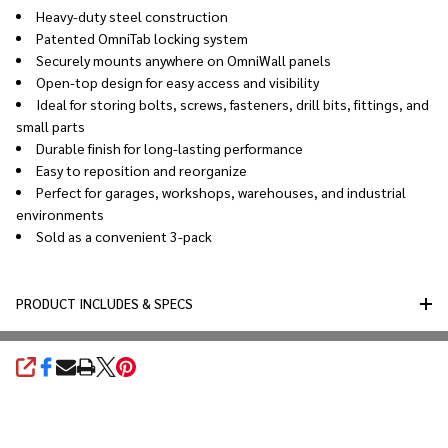
Heavy-duty steel construction
Patented OmniTab locking system
Securely mounts anywhere on OmniWall panels
Open-top design for easy access and visibility
Ideal for storing bolts, screws, fasteners, drill bits, fittings, and
small parts
Durable finish for long-lasting performance
Easy to reposition and reorganize
Perfect for garages, workshops, warehouses, and industrial
environments
Sold as a convenient 3-pack
PRODUCT INCLUDES & SPECS
SHARE