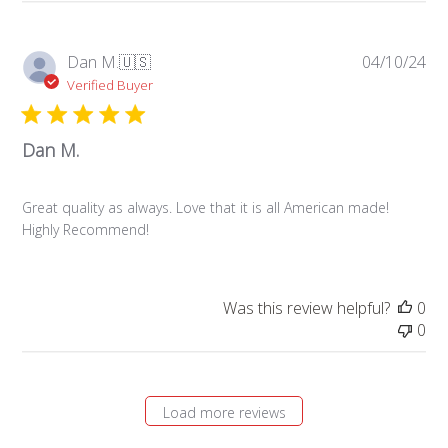
Pub
Dan M.
🇺🇸
04/10/24
da
Verified Buyer
Dan M.
Great quality as always. Love that it is all American made!
Highly Recommend!
Was this review helpful?
0
0
Load more reviews