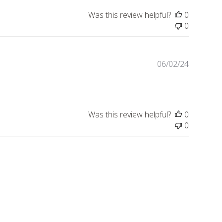
Was this review helpful?
0
0
Publishe
06/02/24
date
Was this review helpful?
0
0