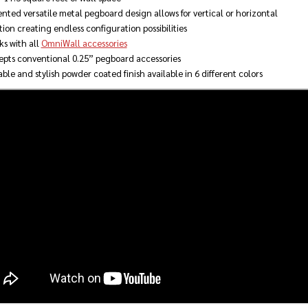
nted versatile metal pegboard design allows for vertical or horizontal
tion creating endless configuration possibilities
s with all
OmniWall accessories
pts conventional 0.25” pegboard accessories
ble and stylish powder coated finish available in 6 different colors