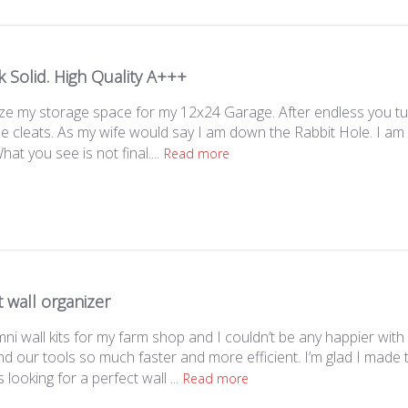
 Solid. High Quality A+++
ze my storage space for my 12x24 Garage. After endless you tube
e cleats. As my wife would say I am down the Rabbit Hole. I am s
at you see is not final....
Read more
 wall organizer
ni wall kits for my farm shop and I couldn’t be any happier wit
ind our tools so much faster and more efficient. I’m glad I mad
ooking for a perfect wall ...
Read more