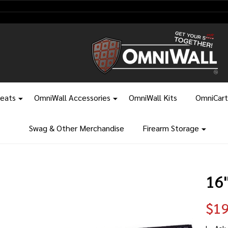
leats
OmniWall Accessories
OmniWall Kits
OmniCart
Swag & Other Merchandise
Firearm Storage
16
$19