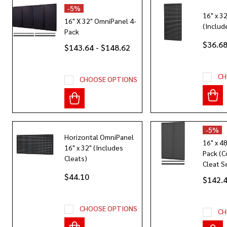
-
5%
16" x 3
16" X 32" OmniPanel 4-
(Includ
Pack
$36.68
$143.64 - $148.62
CH
CHOOSE OPTIONS
-
5%
Horizontal OmniPanel
16" x 4
16" x 32" (Includes
Pack (C
Cleats)
Cleat S
$44.10
$142.
CHOOSE OPTIONS
CH