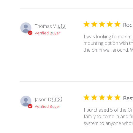
Rock
Thomas V.
🇺🇸
Verified Buyer
I was looking to maximi
mounting option with th
the omni wall around. Wh
Best
Jason D.
🇺🇸
Verified Buyer
I purchased 5 of the Om
family to come in and f
system to anyone who’s l