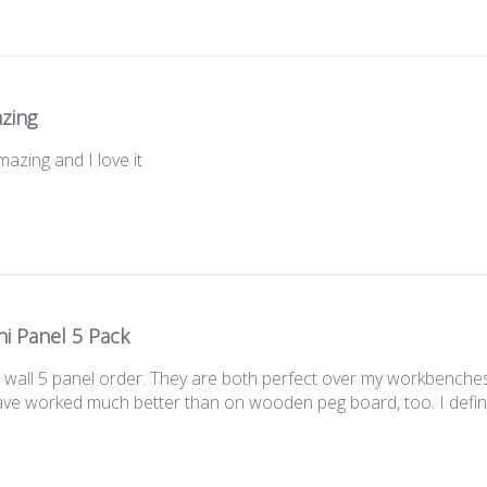
zing
azing and I love it
i Panel 5 Pack
wall 5 panel order. They are both perfect over my workbenches.
 have worked much better than on wooden peg board, too. I defi