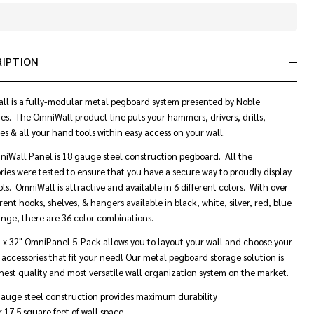
In
Stock
&
RIPTION
Ready
To
Ship!
l is a fully-modular metal pegboard system presented by Noble
ies. The OmniWall product line puts your hammers, drivers, drills,
s & all your hand tools within easy access on your wall.
iWall Panel is 18 gauge steel construction pegboard. All the
ries were tested to ensure that you have a secure way to proudly display
ols. OmniWall is attractive and available in 6 different colors. With over
rent hooks, shelves, & hangers available in black, white, silver, red, blue
nge, there are 36 color combinations.
" x 32"
OmniPanel
5-Pack allows you to layout your wall and choose your
c accessories that fit your need! Our metal pegboard storage solution is
hest quality and most versatile wall organization system on the market.
auge steel construction provides maximum durability
 17.5 square feet of wall space