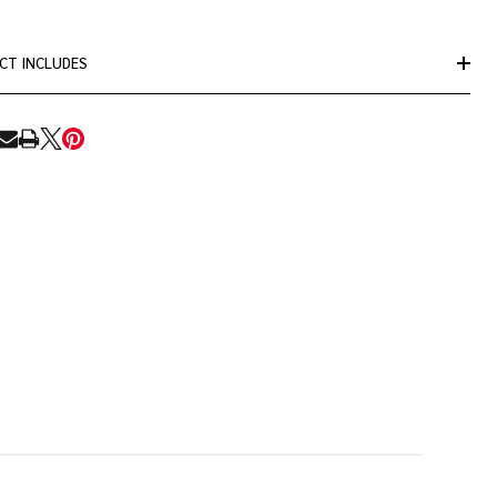
CT INCLUDES
RE