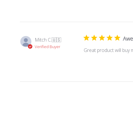
Awe
Mitch C.
🇺🇸
Verified Buyer
Great product will buy 