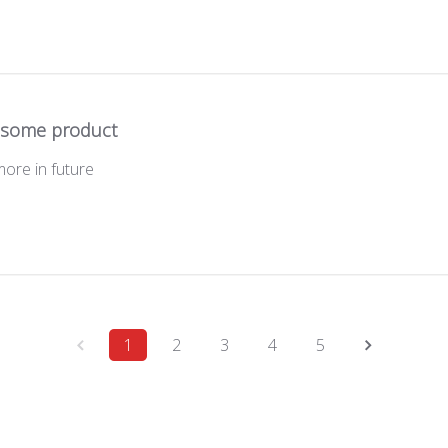
some product
more in future
1
2
3
4
5