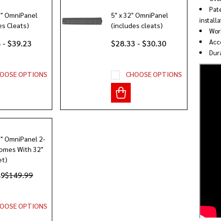
Pate
2" OmniPanel
5" x 32" OmniPanel
installa
es Cleats)
(includes cleats)
Work
Acce
 - $39.23
$28.33 - $30.30
Dura
OOSE OPTIONS
CHOOSE OPTIONS
8" OmniPanel 2-
omes With 32"
et)
49
$149.99
OOSE OPTIONS