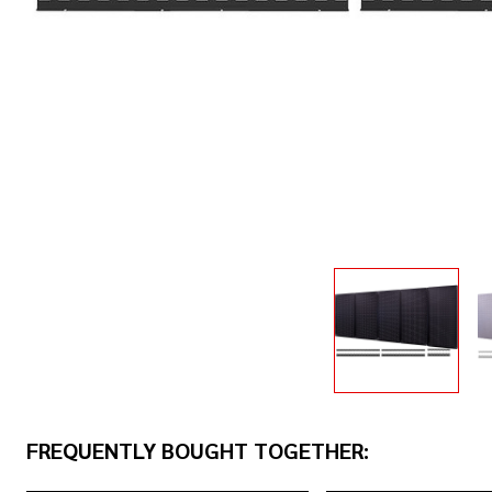
FREQUENTLY BOUGHT TOGETHER: