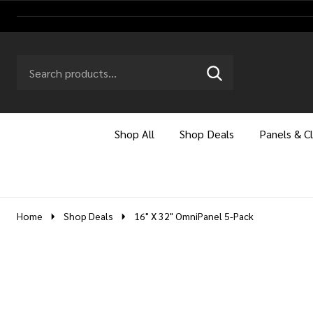
Search
Go
SEARCH
to
Go
Ignore
logo
to
search
search
Shop All
Shop Deals
Panels & C
Home
Shop Deals
16" X 32" OmniPanel 5-Pack