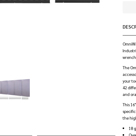
DESC
OmniWal
Industr
wrenche
The Omn
accesso
your to
42 diffe
and ora
This 16
specifi
the hig
18 g
Over