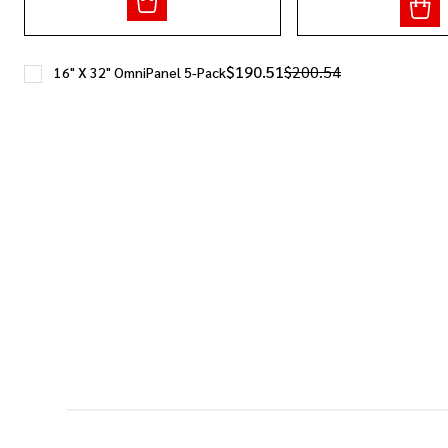
$190.51
$200.54
16" X 32" OmniPanel 5-Pack