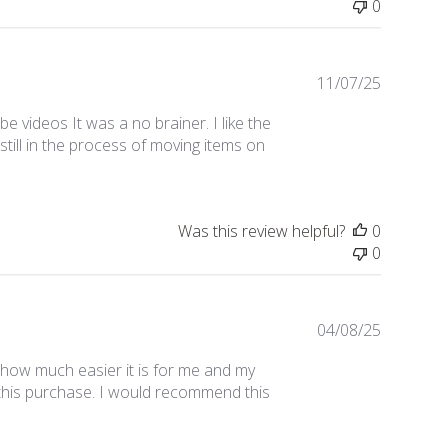
0
Publishe
11/07/25
date
 videos It was a no brainer. I like the
till in the process of moving items on
Was this review helpful?
0
0
Publishe
04/08/25
date
h how much easier it is for me and my
e this purchase. I would recommend this