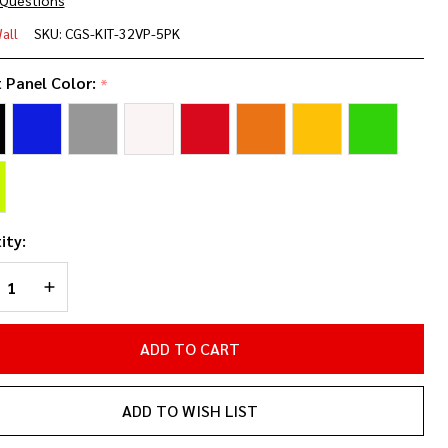
 Questions
 X 32"
all
SKU:
CGS-KIT-32VP-5PK
niPanel
t Panel Color:
*
Pack
ity:
REASE QUANTITY OF UNDEFINED
INCREASE QUANTITY OF UNDEFINED
ADD TO CART
ADD TO WISH LIST