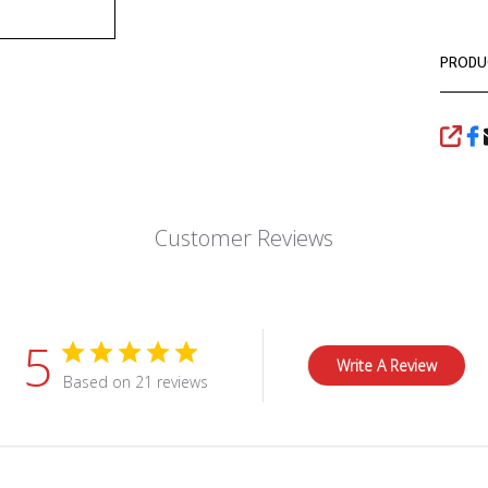
PRODU
SHA
Customer Reviews
5
Write A Review
Based on 21 reviews