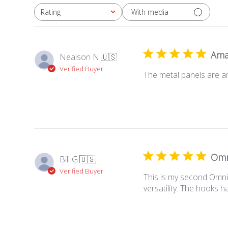
With media
Rating
All ratings
Ama
Nealson N.
🇺🇸
Verified Buyer
The metal panels are am
Omn
Bill G.
🇺🇸
Verified Buyer
This is my second Omni 
versatility. The hooks