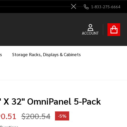
1-833-275-6664
Close
ACCOUNT
s
Storage Racks, Displays & Cabinets
" X 32" OmniPanel 5-Pack
0.51
$200.54
-
5%