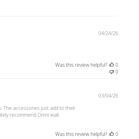
Publishe
04/24/26
date
Was this review helpful?
0
0
Publishe
03/04/26
date
 The accessories just add to their
nitely recommend Omni wall.
Was this review helpful?
0