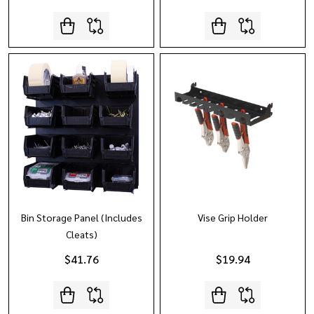
Bin Storage Panel (Includes
Vise Grip Holder
Cleats)
$41.76
$19.94