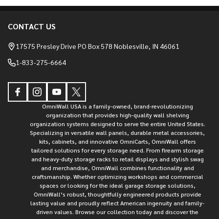
CONTACT US
Footer
Start
17575 Presley Drive PO Box 578 Noblesville, IN 46061
1-833-275-6664
OmniWall USA is a family-owned, brand-revolutionizing
organization that provides high-quality wall shelving
organization systems designed to serve the entire United States.
Specializing in versatile wall panels, durable metal accessories,
kits, cabinets, and innovative OmniCarts, OmniWall offers
tailored solutions for every storage need. From firearm storage
and heavy-duty storage racks to retail displays and stylish swag
and merchandise, OmniWall combines functionality and
craftsmanship. Whether optimizing workshops and commercial
spaces or looking for the ideal garage storage solutions,
OmniWall’s robust, thoughtfully engineered products provide
lasting value and proudly reflect American ingenuity and family-
driven values. Browse our collection today and discover the