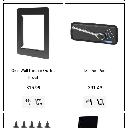
OmniWall Double Outlet
Magnet Pad
Bezel
$16.99
$31.49