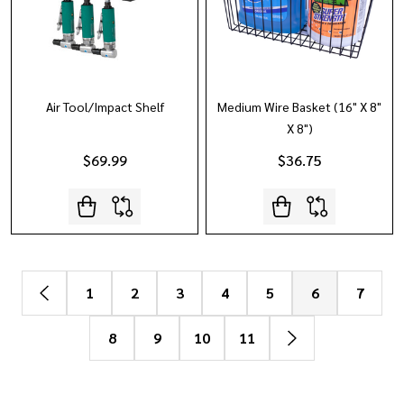
Air Tool/Impact Shelf
Medium Wire Basket (16" X 8"
X 8")
$69.99
$36.75
1
2
3
4
5
6
7
8
9
10
11