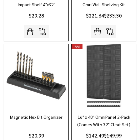
Impact Shelf 4"x32"
OmniWall Shelving Kit
$29.28
$221.64
$233.30
-
5%
Magnetic Hex Bit Organizer
16" x 48" OmniPanel 2-Pack
(Comes With 32" Cleat Set)
$20.99
$142.49
$149.99