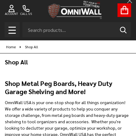
Cl
se
ACCOUNT
CALL US
Search
SEAR
MENU
Home
Shop All
Shop All
Shop Metal Peg Boards, Heavy Duty
Garage Shelving and More!
OmniWall USA is your one-stop shop for all things organization!
We offer a wide variety of products to help you conquer any
storage challenge, from metal peg boards and heavy-duty garage
shelving to tool organizers and accessories. Whether you're
looking to declutter your garage, optimize your workshop, or
improve your home storage, OmniWall USA has the perfect