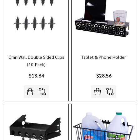
OmniWall Double Sided Clips
Tablet & Phone Holder
(10-Pack)
$13.64
$28.56