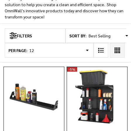
solution to help you create a clean and efficient space. Shop
OmniWall's innovative products today and discover how they can
transform your space!
SORT BY:
FILTERS
Products
List
PER PAGE:
-
5%